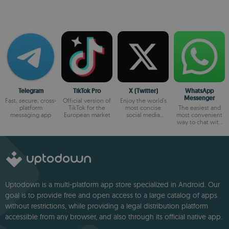
Telegram
TikTok Pro
X (Twitter)
WhatsApp
Messenger
Fast, secure, cross-
Official version of
Enjoy the world's
platform
TikTok for the
most concise
The easiest and
messaging app
European market
social media
most convenient
platform
way to chat with
your friends
Uptodown is a multi-platform app store specialized in Android. Our
goal is to provide free and open access to a large catalog of apps
without restrictions, while providing a legal distribution platform
accessible from any browser, and also through its official native app.