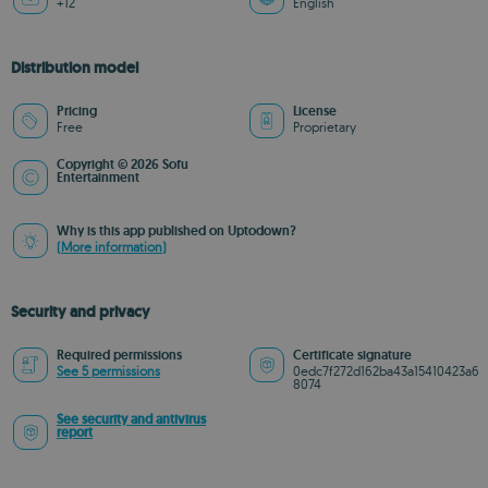
+12
English
Distribution model
Pricing
License
Free
Proprietary
Copyright © 2026 Sofu
Entertainment
Why is this app published on Uptodown?
(More information)
Security and privacy
Required permissions
Certificate signature
See 5 permissions
0edc7f272d162ba43a15410423a6
8074
See security and antivirus
report