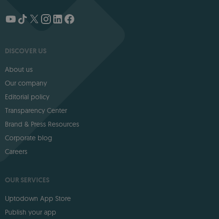
DISCOVER US
About us
Our company
Editorial policy
Transparency Center
Brand & Press Resources
Corporate blog
Careers
OUR SERVICES
Uptodown App Store
Publish your app