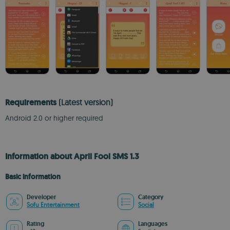
Requirements
(Latest version)
Android 2.0 or higher required
Information about April Fool SMS 1.3
Basic information
Developer
Category
Sofu Entertainment
Social
Rating
Languages