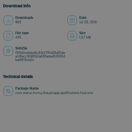
Download info
Downloads
Date
865
Jul 29, 2016
File type
Size
APK
1.67 MB
SHA256
f90b0cebbd4c83cf791d26a51de
a1dfacc16985b1a685ebe82699d
ba9819cb0c
Technical details
Package Name
com.status.funny.shayariapp.aprilfoolsms.fool.sms