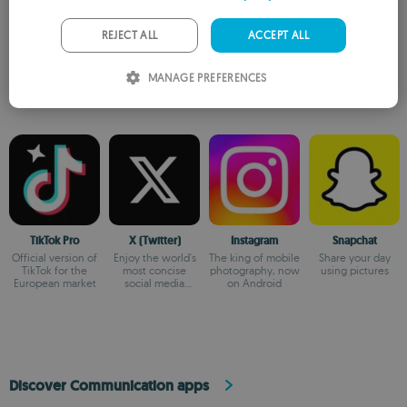
GERMAN
PORTUGUESE
REJECT ALL
ACCEPT ALL
Similar to April Fool SMS
ITALIAN
MANAGE PREFERENCES
SPANISH
ROMANIAN
TikTok Pro
X (Twitter)
Instagram
Snapchat
Official version of
Enjoy the world's
The king of mobile
Share your day
TikTok for the
most concise
photography, now
using pictures
European market
social media
on Android
platform
Discover Communication apps