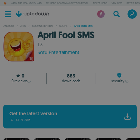
ARES: THE IRON VANGUARD
MY HERO ACADEMIA UNITED SURVIVAL
TICKET HERO
VPN APPS
BATTLE ROY
ANDROID
/
APPS
/
COMMUNICATION
/
SOCIAL
/
APRIL FOOL SMS
April Fool SMS
1.3
Sofu Entertainment
0
865
0
reviews
downloads
security
Get the latest version
1.3
Jul 29, 2016